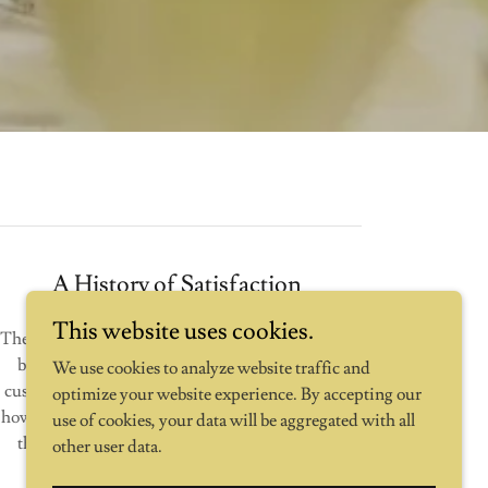
A History of Satisfaction
This website uses cookies.
The press and our clients agree that our events are
big hits...probably because we strive for 100%
We use cookies to analyze website traffic and
customer satisfaction. From email updates about
optimize your website experience. By accepting our
how the planning is going to managing the day of
use of cookies, your data will be aggregated with all
the event, we will support you the whole way
other user data.
through.