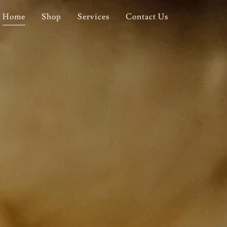
Home
Shop
Services
Contact Us