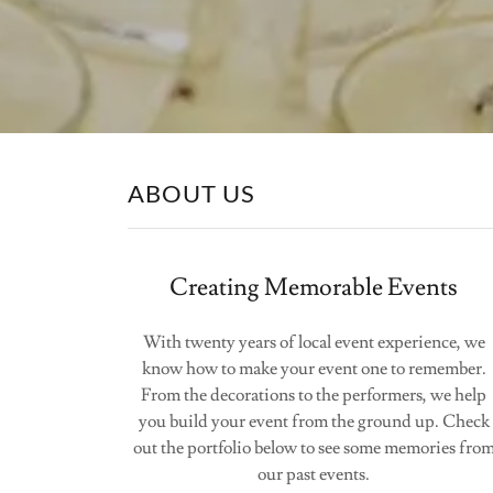
ABOUT US
Creating Memorable Events
With twenty years of local event experience, we
know how to make your event one to remember.
From the decorations to the performers, we help
you build your event from the ground up. Check
out the portfolio below to see some memories fro
our past events.