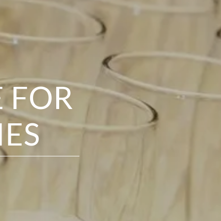
E FOR
IES