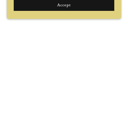
Accept
Grab interest
nteresting about your business here.