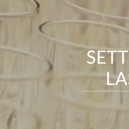
SETT
LA