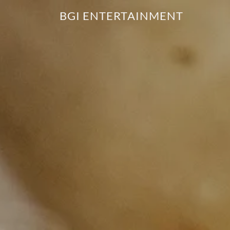
BGI ENTERTAINMENT