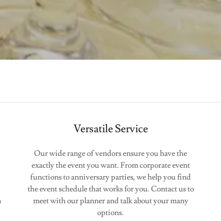
Versatile Service
Our wide range of vendors ensure you have the
exactly the event you want. From corporate event
functions to anniversary parties, we help you find
the event schedule that works for you. Contact us to
m
meet with our planner and talk about your many
options.