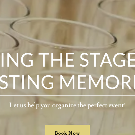
ING THE STAG
STING MEMOR
Let us help you organize the perfect event!
Book Now